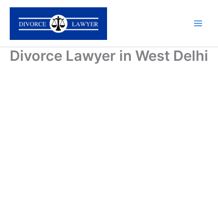
Skip
to
content
Divorce Lawyer in West Delhi