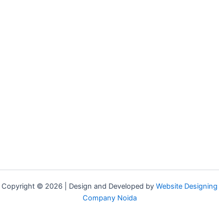
Copyright © 2026 | Design and Developed by
Website Designing
Company Noida