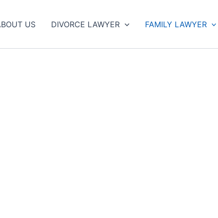
ABOUT US
DIVORCE LAWYER
FAMILY LAWYER