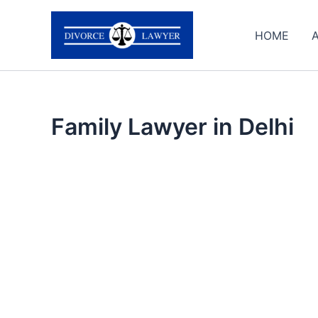
Skip
to
HOME
content
Family Lawyer in Delhi