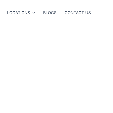
LOCATIONS
BLOGS
CONTACT US