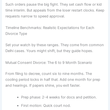
Such orders pause the big fight. They set cash flow or kid
time interim. But appeals from the loser restart clocks. Keep
requests narrow to speed approval.
Timeline Benchmarks: Realistic Expectations for Each
Divorce Type
Set your watch by these ranges. They come from common
Delhi cases. Yours might shift, but they guide hopes.
Mutual Consent Divorce: The 6 to 9 Month Scenario
From filing to decree, count six to nine months. The
cooling period locks in half that. Add one month for prep
and hearings. If papers shine, you exit faster.
Prep phase: 2-4 weeks for docs and petition.
First motion: Quick court nod.