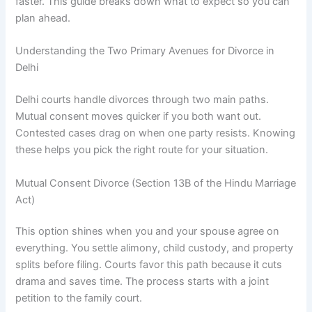
faster. This guide breaks down what to expect so you can
plan ahead.
Understanding the Two Primary Avenues for Divorce in
Delhi
Delhi courts handle divorces through two main paths.
Mutual consent moves quicker if you both want out.
Contested cases drag on when one party resists. Knowing
these helps you pick the right route for your situation.
Mutual Consent Divorce (Section 13B of the Hindu Marriage
Act)
This option shines when you and your spouse agree on
everything. You settle alimony, child custody, and property
splits before filing. Courts favor this path because it cuts
drama and saves time. The process starts with a joint
petition to the family court.