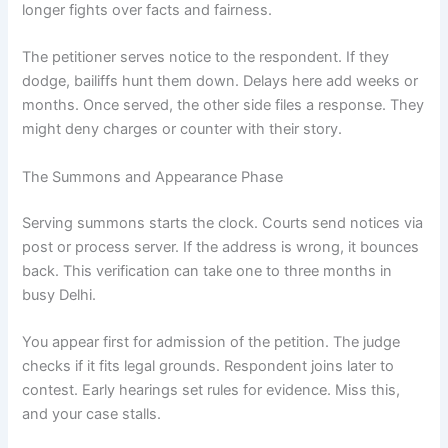
longer fights over facts and fairness.
The petitioner serves notice to the respondent. If they
dodge, bailiffs hunt them down. Delays here add weeks or
months. Once served, the other side files a response. They
might deny charges or counter with their story.
The Summons and Appearance Phase
Serving summons starts the clock. Courts send notices via
post or process server. If the address is wrong, it bounces
back. This verification can take one to three months in
busy Delhi.
You appear first for admission of the petition. The judge
checks if it fits legal grounds. Respondent joins later to
contest. Early hearings set rules for evidence. Miss this,
and your case stalls.