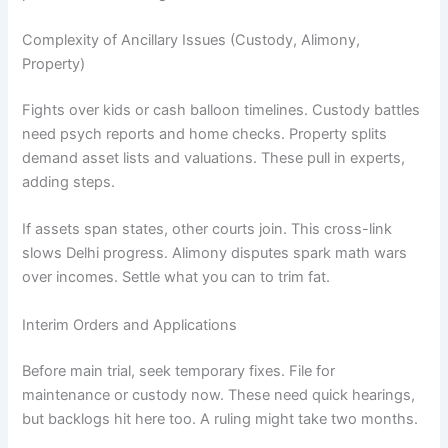
Complexity of Ancillary Issues (Custody, Alimony,
Property)
Fights over kids or cash balloon timelines. Custody battles
need psych reports and home checks. Property splits
demand asset lists and valuations. These pull in experts,
adding steps.
If assets span states, other courts join. This cross-link
slows Delhi progress. Alimony disputes spark math wars
over incomes. Settle what you can to trim fat.
Interim Orders and Applications
Before main trial, seek temporary fixes. File for
maintenance or custody now. These need quick hearings,
but backlogs hit here too. A ruling might take two months.