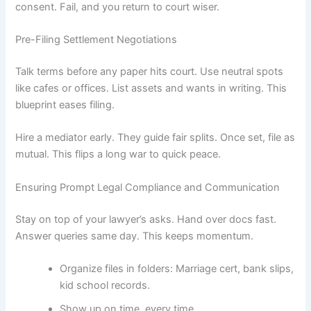
consent. Fail, and you return to court wiser.
Pre-Filing Settlement Negotiations
Talk terms before any paper hits court. Use neutral spots
like cafes or offices. List assets and wants in writing. This
blueprint eases filing.
Hire a mediator early. They guide fair splits. Once set, file as
mutual. This flips a long war to quick peace.
Ensuring Prompt Legal Compliance and Communication
Stay on top of your lawyer’s asks. Hand over docs fast.
Answer queries same day. This keeps momentum.
Organize files in folders: Marriage cert, bank slips,
kid school records.
Show up on time, every time.