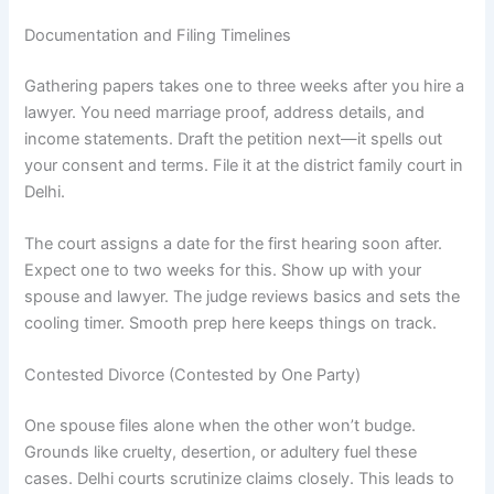
Documentation and Filing Timelines
Gathering papers takes one to three weeks after you hire a
lawyer. You need marriage proof, address details, and
income statements. Draft the petition next—it spells out
your consent and terms. File it at the district family court in
Delhi.
The court assigns a date for the first hearing soon after.
Expect one to two weeks for this. Show up with your
spouse and lawyer. The judge reviews basics and sets the
cooling timer. Smooth prep here keeps things on track.
Contested Divorce (Contested by One Party)
One spouse files alone when the other won’t budge.
Grounds like cruelty, desertion, or adultery fuel these
cases. Delhi courts scrutinize claims closely. This leads to