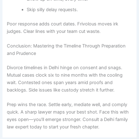
Skip silly delay requests.
Poor response adds court dates. Frivolous moves irk
judges. Clear lines with your team cut waste.
Conclusion: Mastering the Timeline Through Preparation
and Prudence
Divorce timelines in Delhi hinge on consent and snags.
Mutual cases clock six to nine months with the cooling
wait. Contested ones span years amid proofs and
backlogs. Side issues like custody stretch it further.
Prep wins the race. Settle early, mediate well, and comply
quick. A sharp lawyer maps your best shot. Face this with
eyes open—you’ll emerge stronger. Consult a Delhi family
law expert today to start your fresh chapter.