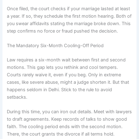
Once filed, the court checks if your marriage lasted at least
a year. If so, they schedule the first motion hearing. Both of
you swear affidavits stating the marriage broke down. This
step confirms no force or fraud pushed the decision.
The Mandatory Six-Month Cooling-Off Period
Law requires a six-month wait between first and second
motions. This gap lets you rethink and cool tempers.
Courts rarely waive it, even if you beg. Only in extreme
cases, like severe abuse, might a judge shorten it. But that
happens seldom in Delhi. Stick to the rule to avoid
setbacks.
During this time, you can iron out details. Meet with lawyers
to draft agreements. Keep records of talks to show good
faith. The cooling period ends with the second motion.
There, the court grants the divorce if all terms hold.