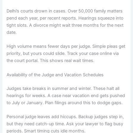
Delhi’s courts drown in cases. Over 50,000 family matters
pend each year, per recent reports. Hearings squeeze into
tight slots. A divorce might wait three months for the next
date.
High volume means fewer days per judge. Simple pleas get
priority, but yours could slide. Track your case online via
the court portal. This shows real wait times.
Availability of the Judge and Vacation Schedules
Judges take breaks in summer and winter. These halt all
hearings for weeks. A case near vacation end gets pushed
to July or January. Plan filings around this to dodge gaps.
Personal judge leaves add hiccups. Backup judges step in,
but they need catch-up time. Ask your lawyer to flag busy
periods. Smart timing cuts idle months.