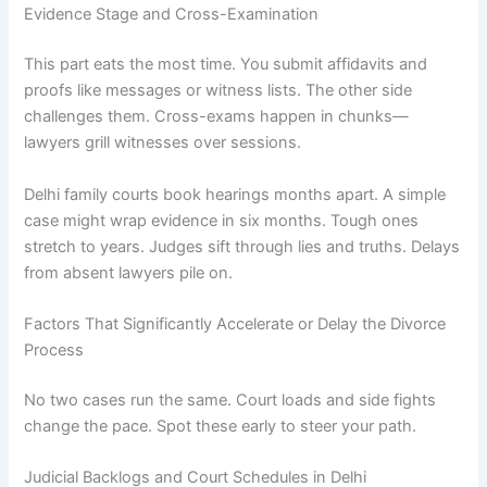
Evidence Stage and Cross-Examination
This part eats the most time. You submit affidavits and
proofs like messages or witness lists. The other side
challenges them. Cross-exams happen in chunks—
lawyers grill witnesses over sessions.
Delhi family courts book hearings months apart. A simple
case might wrap evidence in six months. Tough ones
stretch to years. Judges sift through lies and truths. Delays
from absent lawyers pile on.
Factors That Significantly Accelerate or Delay the Divorce
Process
No two cases run the same. Court loads and side fights
change the pace. Spot these early to steer your path.
Judicial Backlogs and Court Schedules in Delhi