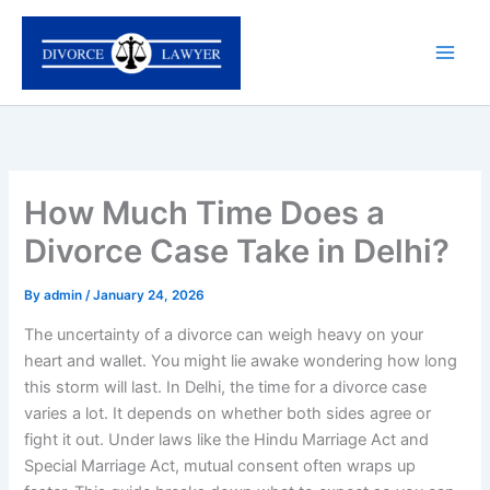
Skip
to
content
How Much Time Does a
Divorce Case Take in Delhi?
By
admin
/
January 24, 2026
The uncertainty of a divorce can weigh heavy on your
heart and wallet. You might lie awake wondering how long
this storm will last. In Delhi, the time for a divorce case
varies a lot. It depends on whether both sides agree or
fight it out. Under laws like the Hindu Marriage Act and
Special Marriage Act, mutual consent often wraps up