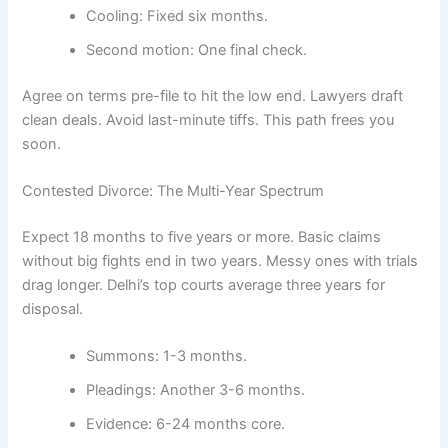
Cooling: Fixed six months.
Second motion: One final check.
Agree on terms pre-file to hit the low end. Lawyers draft
clean deals. Avoid last-minute tiffs. This path frees you
soon.
Contested Divorce: The Multi-Year Spectrum
Expect 18 months to five years or more. Basic claims
without big fights end in two years. Messy ones with trials
drag longer. Delhi’s top courts average three years for
disposal.
Summons: 1-3 months.
Pleadings: Another 3-6 months.
Evidence: 6-24 months core.