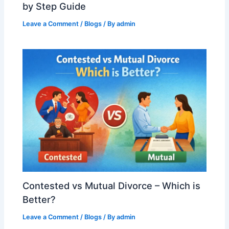
by Step Guide
Leave a Comment
/
Blogs
/ By
admin
Contested vs Mutual Divorce – Which is
Better?
Leave a Comment
/
Blogs
/ By
admin