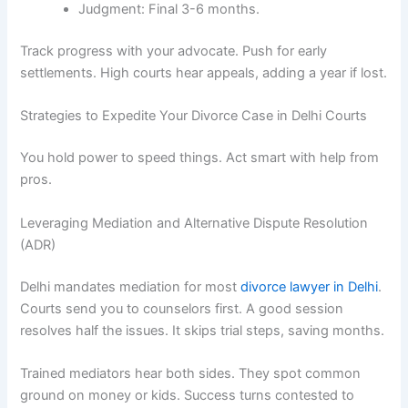
Judgment: Final 3-6 months.
Track progress with your advocate. Push for early
settlements. High courts hear appeals, adding a year if lost.
Strategies to Expedite Your Divorce Case in Delhi Courts
You hold power to speed things. Act smart with help from
pros.
Leveraging Mediation and Alternative Dispute Resolution
(ADR)
Delhi mandates mediation for most
divorce lawyer in Delhi
.
Courts send you to counselors first. A good session
resolves half the issues. It skips trial steps, saving months.
Trained mediators hear both sides. They spot common
ground on money or kids. Success turns contested to