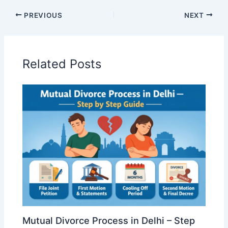
PREVIOUS
NEXT
Related Posts
Mutual Divorce Process in Delhi – Step