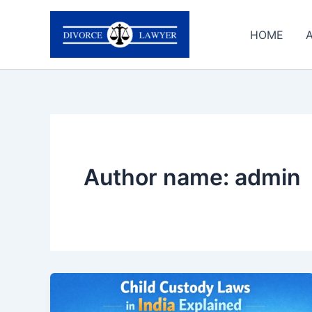
Skip
to
HOME
content
Author name: admin