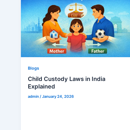
Blogs
Child Custody Laws in India
Explained
admin
/
January 24, 2026