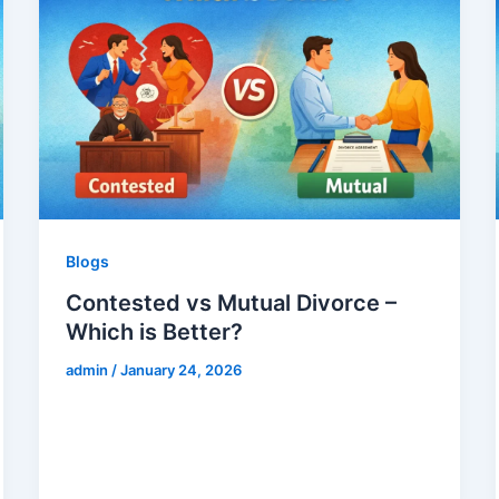
Blogs
Contested vs Mutual Divorce –
Which is Better?
admin
/
January 24, 2026