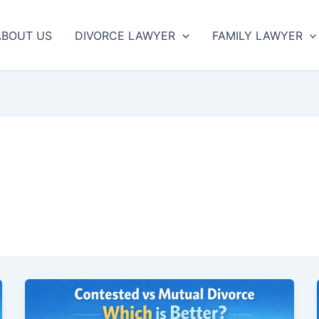
ABOUT US
DIVORCE LAWYER
FAMILY LAWYER