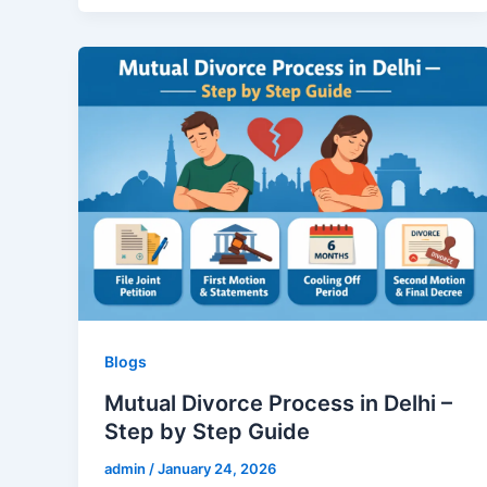
Blogs
Mutual Divorce Process in Delhi –
Step by Step Guide
admin
/
January 24, 2026