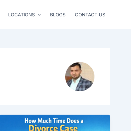
LOCATIONS
BLOGS
CONTACT US