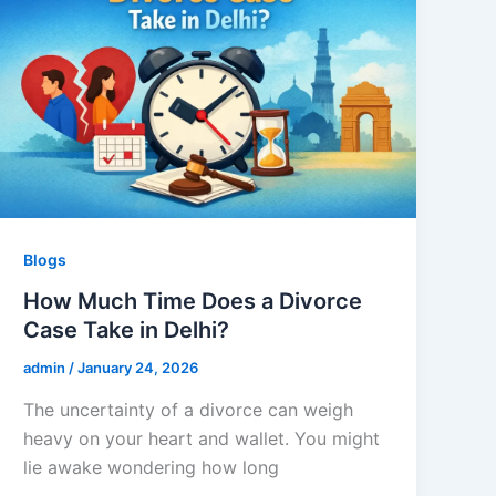
Blogs
How Much Time Does a Divorce
Case Take in Delhi?
admin
/
January 24, 2026
The uncertainty of a divorce can weigh
heavy on your heart and wallet. You might
lie awake wondering how long